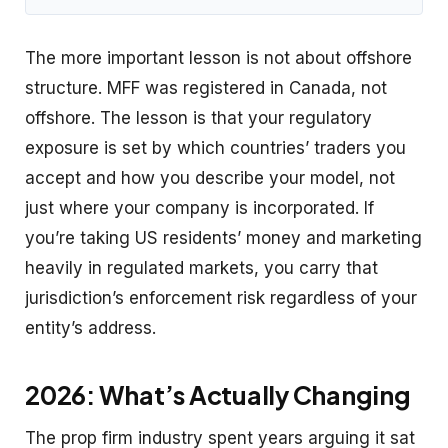
The more important lesson is not about offshore
structure. MFF was registered in Canada, not
offshore. The lesson is that your regulatory
exposure is set by which countries’ traders you
accept and how you describe your model, not
just where your company is incorporated. If
you’re taking US residents’ money and marketing
heavily in regulated markets, you carry that
jurisdiction’s enforcement risk regardless of your
entity’s address.
2026: What’s Actually Changing
The prop firm industry spent years arguing it sat