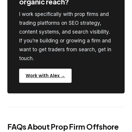
organic reach?
I work specifically with prop firms and
trading platforms on SEO strategy,
content systems, and search visibility.
If you’re building or growing a firm and
want to get traders from search, get in
touch.
Work with Alex →
FAQs About Prop Firm Offshore