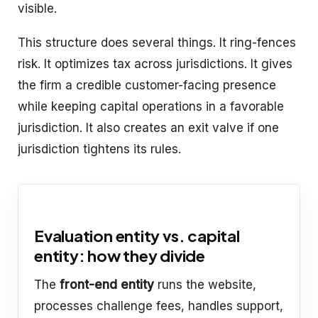
visible.
This structure does several things. It ring-fences
risk. It optimizes tax across jurisdictions. It gives
the firm a credible customer-facing presence
while keeping capital operations in a favorable
jurisdiction. It also creates an exit valve if one
jurisdiction tightens its rules.
Evaluation entity vs. capital
entity: how they divide
The
front-end entity
runs the website,
processes challenge fees, handles support,