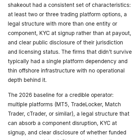
shakeout had a consistent set of characteristics:
at least two or three trading platform options, a
legal structure with more than one entity or
component, KYC at signup rather than at payout,
and clear public disclosure of their jurisdiction
and licensing status. The firms that didn’t survive
typically had a single platform dependency and
thin offshore infrastructure with no operational
depth behind it.
The 2026 baseline for a credible operator:
multiple platforms (MT5, TradeLocker, Match
Trader, cTrader, or similar), a legal structure that
can absorb a component disruption, KYC at
signup, and clear disclosure of whether funded