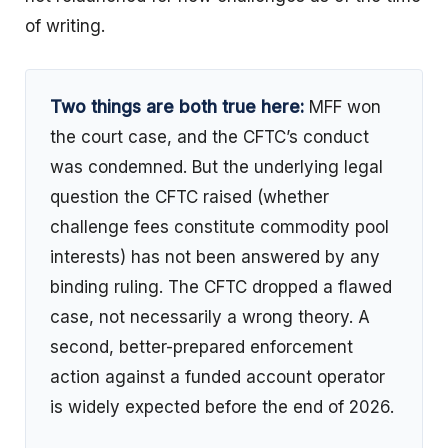
of writing.
Two things are both true here:
MFF won
the court case, and the CFTC’s conduct
was condemned. But the underlying legal
question the CFTC raised (whether
challenge fees constitute commodity pool
interests) has not been answered by any
binding ruling. The CFTC dropped a flawed
case, not necessarily a wrong theory. A
second, better-prepared enforcement
action against a funded account operator
is widely expected before the end of 2026.