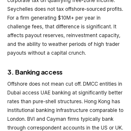
corporate tax on qualifying free-zone income.
Seychelles does not tax offshore-sourced profits.
For a firm generating $10M+ per year in
challenge fees, that difference is significant. It
affects payout reserves, reinvestment capacity,
and the ability to weather periods of high trader
payouts without a capital crunch.
3. Banking access
Offshore does not mean cut off. DMCC entities in
Dubai access UAE banking at significantly better
rates than pure-shell structures. Hong Kong has
institutional banking infrastructure comparable to
London. BVI and Cayman firms typically bank
through correspondent accounts in the US or UK.