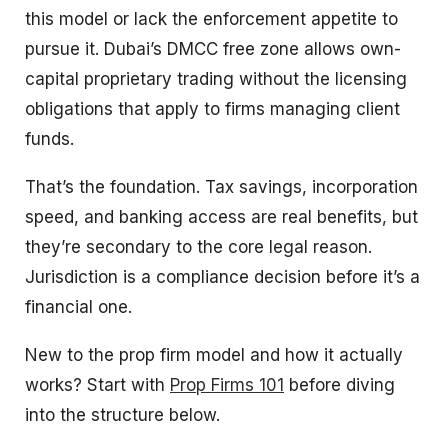
this model or lack the enforcement appetite to
pursue it. Dubai’s DMCC free zone allows own-
capital proprietary trading without the licensing
obligations that apply to firms managing client
funds.
That’s the foundation. Tax savings, incorporation
speed, and banking access are real benefits, but
they’re secondary to the core legal reason.
Jurisdiction is a compliance decision before it’s a
financial one.
New to the prop firm model and how it actually
works? Start with
Prop Firms 101
before diving
into the structure below.