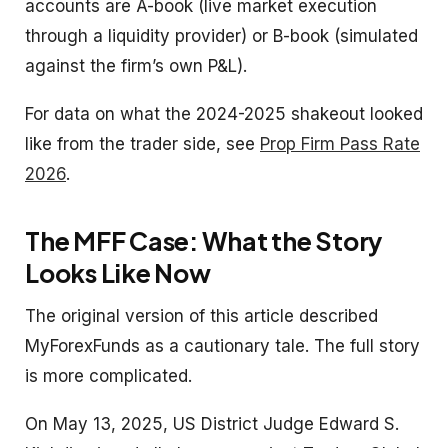
accounts are A-book (live market execution
through a liquidity provider) or B-book (simulated
against the firm’s own P&L).
For data on what the 2024-2025 shakeout looked
like from the trader side, see
Prop Firm Pass Rate
2026
.
The MFF Case: What the Story
Looks Like Now
The original version of this article described
MyForexFunds as a cautionary tale. The full story
is more complicated.
On May 13, 2025, US District Judge Edward S.