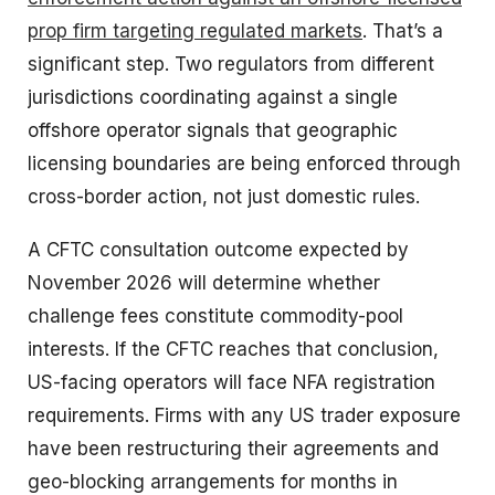
prop firm targeting regulated markets
. That’s a
significant step. Two regulators from different
jurisdictions coordinating against a single
offshore operator signals that geographic
licensing boundaries are being enforced through
cross-border action, not just domestic rules.
A CFTC consultation outcome expected by
November 2026 will determine whether
challenge fees constitute commodity-pool
interests. If the CFTC reaches that conclusion,
US-facing operators will face NFA registration
requirements. Firms with any US trader exposure
have been restructuring their agreements and
geo-blocking arrangements for months in