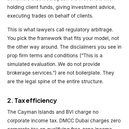
holding client funds, giving investment advice,
executing trades on behalf of clients.
This is what lawyers call regulatory arbitrage.
You pick the framework that fits your model, not
the other way around. The disclaimers you see in
prop firm terms and conditions (“This is a
simulated evaluation. We do not provide
brokerage services.”) are not boilerplate. They
are the legal spine of the entire structure.
2. Tax efficiency
The Cayman Islands and BVI charge no
corporate income tax. DMCC Dubai charges zero