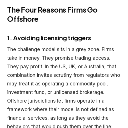
The Four Reasons Firms Go
Offshore
1. Avoiding licensing triggers
The challenge model sits in a grey zone. Firms
take in money. They promise trading access.
They pay profit. In the US, UK, or Australia, that
combination invites scrutiny from regulators who
may treat it as operating a commodity pool,
investment fund, or unlicensed brokerage.
Offshore jurisdictions let firms operate in a
framework where their model is not defined as
financial services, as long as they avoid the
behaviors that would push them over the line: