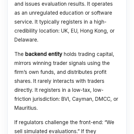
and issues evaluation results. It operates
as an unregulated education or software
service. It typically registers in a high-
credibility location: UK, EU, Hong Kong, or
Delaware.
The
backend entity
holds trading capital,
mirrors winning trader signals using the
firm’s own funds, and distributes profit
shares. It rarely interacts with traders
directly. It registers in a low-tax, low-
friction jurisdiction: BVI, Cayman, DMCC, or
Mauritius.
If regulators challenge the front-end: “We
sell simulated evaluations.” If they