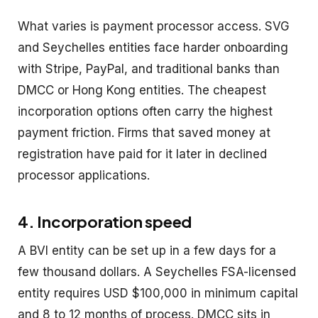
What varies is payment processor access. SVG
and Seychelles entities face harder onboarding
with Stripe, PayPal, and traditional banks than
DMCC or Hong Kong entities. The cheapest
incorporation options often carry the highest
payment friction. Firms that saved money at
registration have paid for it later in declined
processor applications.
4. Incorporation speed
A BVI entity can be set up in a few days for a
few thousand dollars. A Seychelles FSA-licensed
entity requires USD $100,000 in minimum capital
and 8 to 12 months of process. DMCC sits in