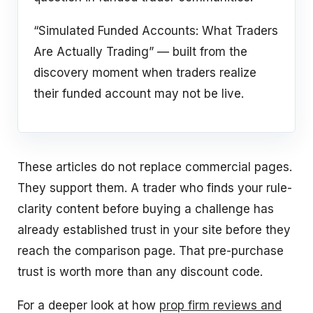
“Simulated Funded Accounts: What Traders
Are Actually Trading” — built from the
discovery moment when traders realize
their funded account may not be live.
These articles do not replace commercial pages.
They support them. A trader who finds your rule-
clarity content before buying a challenge has
already established trust in your site before they
reach the comparison page. That pre-purchase
trust is worth more than any discount code.
For a deeper look at how
prop firm reviews and