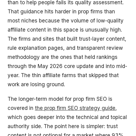
than to help people fails its quality assessment.
That guidance hits harder in prop firms than
most niches because the volume of low-quality
affiliate content in this space is unusually high.
The firms and sites that built trust-layer content,
rule explanation pages, and transparent review
methodology are the ones that held rankings
through the May 2026 core update and into mid-
year. The thin affiliate farms that skipped that
work are losing ground.
The longer-term model for prop firm SEO is
covered in
the prop firm SEO strategy guide
,
which goes deeper into the technical and topical
authority side. The point here is simpler: trust
content is not optional for a market where 93%