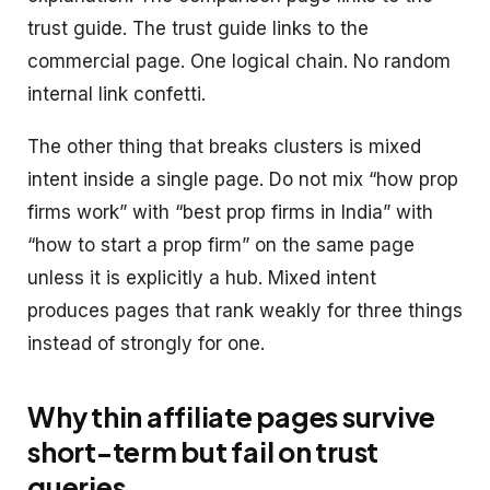
trust guide. The trust guide links to the
commercial page. One logical chain. No random
internal link confetti.
The other thing that breaks clusters is mixed
intent inside a single page. Do not mix “how prop
firms work” with “best prop firms in India” with
“how to start a prop firm” on the same page
unless it is explicitly a hub. Mixed intent
produces pages that rank weakly for three things
instead of strongly for one.
Why thin affiliate pages survive
short-term but fail on trust
queries