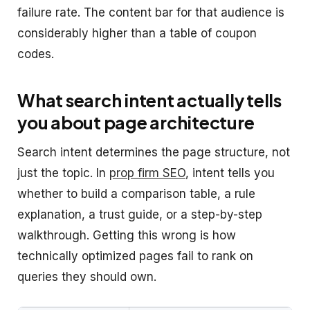
failure rate. The content bar for that audience is
considerably higher than a table of coupon
codes.
What search intent actually tells
you about page architecture
Search intent determines the page structure, not
just the topic. In
prop firm SEO
, intent tells you
whether to build a comparison table, a rule
explanation, a trust guide, or a step-by-step
walkthrough. Getting this wrong is how
technically optimized pages fail to rank on
queries they should own.