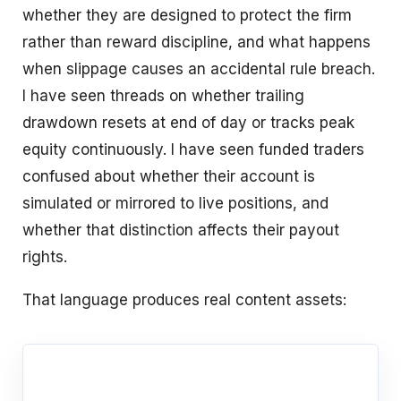
whether they are designed to protect the firm
rather than reward discipline, and what happens
when slippage causes an accidental rule breach.
I have seen threads on whether trailing
drawdown resets at end of day or tracks peak
equity continuously. I have seen funded traders
confused about whether their account is
simulated or mirrored to live positions, and
whether that distinction affects their payout
rights.
That language produces real content assets: