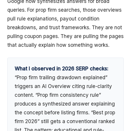
Google now synthesizes answers for broad
queries. For prop firm searches, those overviews
pull rule explanations, payout condition
breakdowns, and trust frameworks. They are not
pulling coupon pages. They are pulling the pages
that actually explain how something works.
What I observed in 2026 SERP checks:
“Prop firm trailing drawdown explained”
triggers an AI Overview citing rule-clarity
content. “Prop firm consistency rule”
produces a synthesized answer explaining
the concept before listing firms. “Best prop
firm 2026” still gets a conventional ranked
list. The pattern: educational and rule-