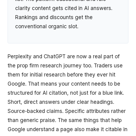
clarity content gets cited in AI answers.
Rankings and discounts get the
conventional organic slot.
Perplexity and ChatGPT are now a real part of
the prop firm research journey too. Traders use
them for initial research before they ever hit
Google. That means your content needs to be
structured for AI citation, not just for a blue link.
Short, direct answers under clear headings.
Source-backed claims. Specific attributes rather
than generic praise. The same things that help
Google understand a page also make it citable in