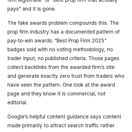
firm legitimate” or “best prop firm that actually
pays” and it is gone.
The fake awards problem compounds this. The
prop firm industry has a documented pattern of
pay-to-win awards: “Best Prop Firm 2025”
badges sold with no voting methodology, no
trader input, no published criteria. Those pages
collect backlinks from the awarded firm’s site
and generate exactly zero trust from traders who
have seen the pattern. One look at the award
page and they know it is commercial, not
editorial.
Google’s helpful content guidance says content
made primarily to attract search traffic rather