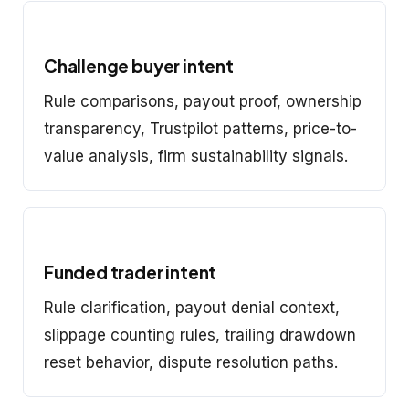
Challenge buyer intent
Rule comparisons, payout proof, ownership
transparency, Trustpilot patterns, price-to-
value analysis, firm sustainability signals.
Funded trader intent
Rule clarification, payout denial context,
slippage counting rules, trailing drawdown
reset behavior, dispute resolution paths.