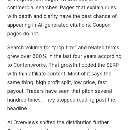
commercial searches. Pages that explain rules
with depth and clarity have the best chance of
appearing in AI-generated citations. Coupon
pages do not.
Search volume for “prop firm” and related terms
grew over 600% in the last four years according
to
Contentworks
. That growth flooded the SERP
with thin affiliate content. Most of it says the
same thing: high profit split, low price, fast
payout. Traders have seen that pitch several
hundred times. They stopped reading past the
headline.
AI Overviews shifted the distribution further.