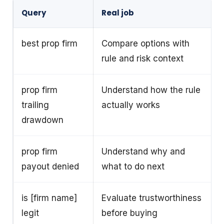
Query
Real job
best prop firm
Compare options with
rule and risk context
prop firm
Understand how the rule
trailing
actually works
drawdown
prop firm
Understand why and
payout denied
what to do next
is [firm name]
Evaluate trustworthiness
legit
before buying