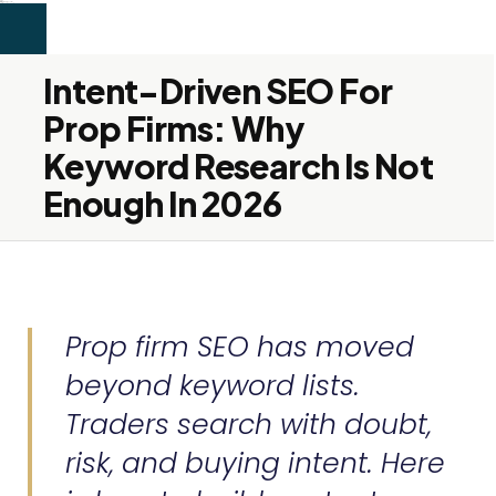
```html
alex firdaus
SEO & Content
Services
About
Blog
Contact
Let's Connect →
Services
About
Blog
Contact
Let's Connect →
Intent-Driven SEO For
Prop Firms: Why
Keyword Research Is Not
Enough In 2026
Prop firm SEO has moved
beyond keyword lists.
Traders search with doubt,
risk, and buying intent. Here