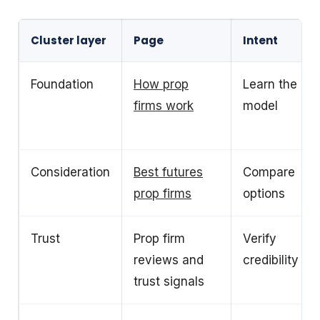
Cluster layer
Page
Intent
Foundation
How prop
Learn the
firms work
model
Consideration
Best futures
Compare
prop firms
options
Trust
Prop firm
Verify
reviews and
credibility
trust signals