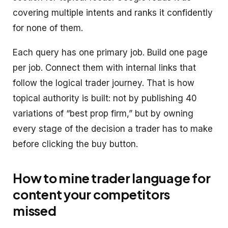
covering multiple intents and ranks it confidently
for none of them.
Each query has one primary job. Build one page
per job. Connect them with internal links that
follow the logical trader journey. That is how
topical authority is built: not by publishing 40
variations of “best prop firm,” but by owning
every stage of the decision a trader has to make
before clicking the buy button.
How to mine trader language for
content your competitors
missed