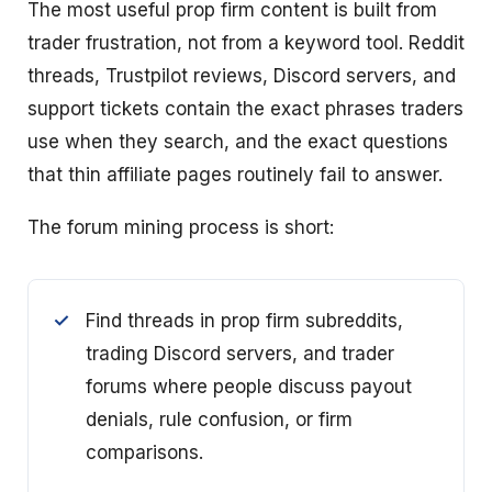
The most useful prop firm content is built from
trader frustration, not from a keyword tool. Reddit
threads, Trustpilot reviews, Discord servers, and
support tickets contain the exact phrases traders
use when they search, and the exact questions
that thin affiliate pages routinely fail to answer.
The forum mining process is short:
Find threads in prop firm subreddits,
trading Discord servers, and trader
forums where people discuss payout
denials, rule confusion, or firm
comparisons.