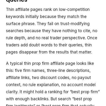
Thin affiliate pages rank on low-competition
keywords initially because they match the
surface phrase. They fail on trust-modifying
searches because they have nothing to cite, no
rule depth, and no real trader perspective. Once
traders add doubt words to their queries, thin
pages disappear from the results that matter.
A typical thin prop firm affiliate page looks like
this: five firm names, three-line descriptions,
affiliate links, two discount codes, no payout
context, no rule explanation, no account model
clarity. It might hold a ranking for “best prop firm”
with enough backlinks. But search “best prop