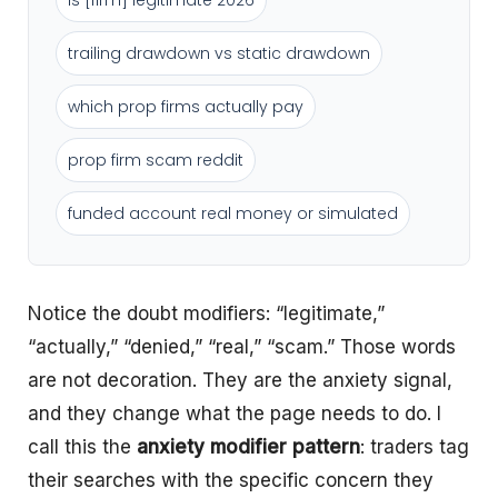
is [firm] legitimate 2026
trailing drawdown vs static drawdown
which prop firms actually pay
prop firm scam reddit
funded account real money or simulated
Notice the doubt modifiers: “legitimate,”
“actually,” “denied,” “real,” “scam.” Those words
are not decoration. They are the anxiety signal,
and they change what the page needs to do. I
call this the
anxiety modifier pattern
: traders tag
their searches with the specific concern they