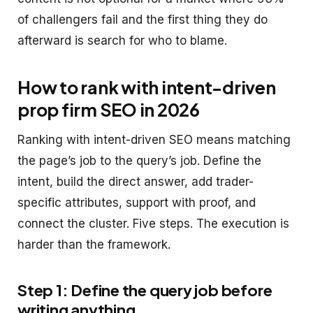
of challengers fail and the first thing they do
afterward is search for who to blame.
How to rank with intent-driven
prop firm SEO in 2026
Ranking with intent-driven SEO means matching
the page’s job to the query’s job. Define the
intent, build the direct answer, add trader-
specific attributes, support with proof, and
connect the cluster. Five steps. The execution is
harder than the framework.
Step 1: Define the query job before
writing anything