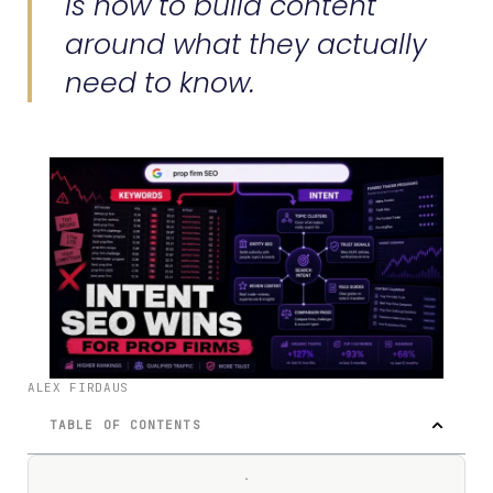
is how to build content
around what they actually
need to know.
ALEX FIRDAUS
TABLE OF CONTENTS