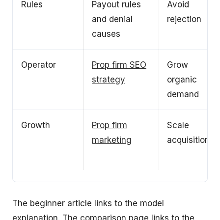
Rules
Payout rules
Avoid
and denial
rejection
causes
Operator
Prop firm SEO
Grow
strategy
organic
demand
Growth
Prop firm
Scale
marketing
acquisition
The beginner article links to the model
explanation. The comparison page links to the