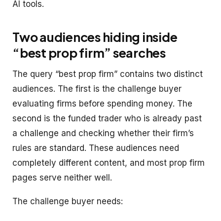
AI tools.
Two audiences hiding inside
“best prop firm” searches
The query “best prop firm” contains two distinct
audiences. The first is the challenge buyer
evaluating firms before spending money. The
second is the funded trader who is already past
a challenge and checking whether their firm’s
rules are standard. These audiences need
completely different content, and most prop firm
pages serve neither well.
The challenge buyer needs: