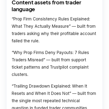
Content assets from trader
language
“Prop Firm Consistency Rules Explained:
What They Actually Measure” — built from
traders asking why their profitable account
failed the rule.
“Why Prop Firms Deny Payouts: 7 Rules
Traders Misread” — built from support
ticket patterns and Trustpilot complaint
clusters.
“Trailing Drawdown Explained: When It
Resets and When It Does Not” — built from
the single most repeated technical
question in funded trader communities.