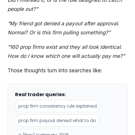
Did I misread it, or is the rule designed to catch
people out?”
“My friend got denied a payout after approval.
Normal? Or is this firm pulling something?”
“160 prop firms exist and they all look identical.
How do I know which one will actually pay me?”
Those thoughts turn into searches like:
Real trader queries:
prop firm consistency rule explained
prop firm payout denied what to do