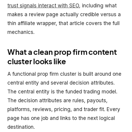
trust signals interact with SEO
, including what
makes a review page actually credible versus a
thin affiliate wrapper, that article covers the full
mechanics.
What a clean prop firm content
cluster looks like
A functional prop firm cluster is built around one
central entity and several decision attributes.
The central entity is the funded trading model.
The decision attributes are rules, payouts,
platforms, reviews, pricing, and trader fit. Every
page has one job and links to the next logical
destination.