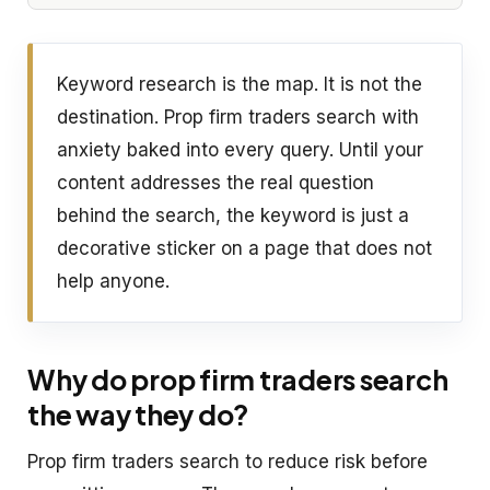
Keyword research is the map. It is not the
destination. Prop firm traders search with
anxiety baked into every query. Until your
content addresses the real question
behind the search, the keyword is just a
decorative sticker on a page that does not
help anyone.
Why do prop firm traders search
the way they do?
Prop firm traders search to reduce risk before