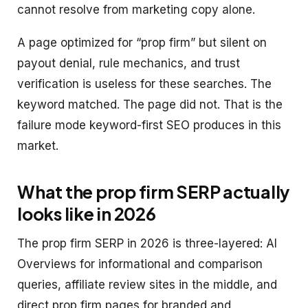
cannot resolve from marketing copy alone.
A page optimized for “prop firm” but silent on
payout denial, rule mechanics, and trust
verification is useless for these searches. The
keyword matched. The page did not. That is the
failure mode keyword-first SEO produces in this
market.
What the prop firm SERP actually
looks like in 2026
The prop firm SERP in 2026 is three-layered: AI
Overviews for informational and comparison
queries, affiliate review sites in the middle, and
direct prop firm pages for branded and