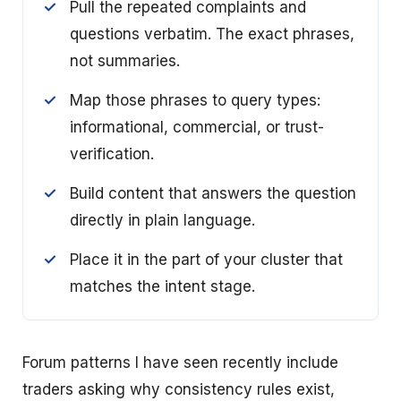
Pull the repeated complaints and
questions verbatim. The exact phrases,
not summaries.
Map those phrases to query types:
informational, commercial, or trust-
verification.
Build content that answers the question
directly in plain language.
Place it in the part of your cluster that
matches the intent stage.
Forum patterns I have seen recently include
traders asking why consistency rules exist,