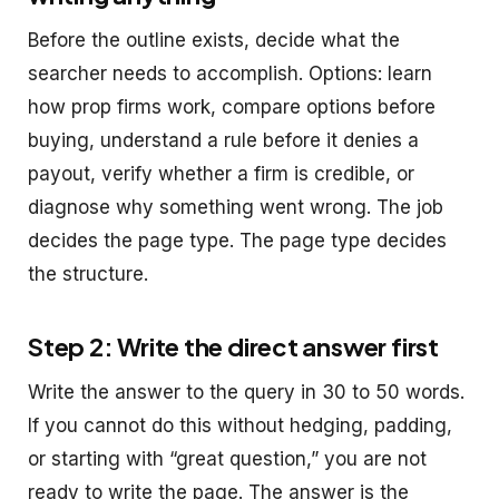
Before the outline exists, decide what the
searcher needs to accomplish. Options: learn
how prop firms work, compare options before
buying, understand a rule before it denies a
payout, verify whether a firm is credible, or
diagnose why something went wrong. The job
decides the page type. The page type decides
the structure.
Step 2: Write the direct answer first
Write the answer to the query in 30 to 50 words.
If you cannot do this without hedging, padding,
or starting with “great question,” you are not
ready to write the page. The answer is the