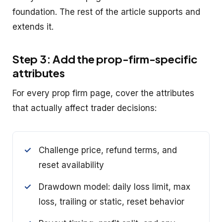
foundation. The rest of the article supports and
extends it.
Step 3: Add the prop-firm-specific
attributes
For every prop firm page, cover the attributes
that actually affect trader decisions:
Challenge price, refund terms, and
reset availability
Drawdown model: daily loss limit, max
loss, trailing or static, reset behavior