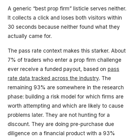
A generic “best prop firm” listicle serves neither.
It collects a click and loses both visitors within
30 seconds because neither found what they
actually came for.
The pass rate context makes this starker. About
7% of traders who enter a prop firm challenge
ever receive a funded payout, based on
pass
rate data tracked across the industry
. The
remaining 93% are somewhere in the research
phase: building a risk model for which firms are
worth attempting and which are likely to cause
problems later. They are not hunting for a
discount. They are doing pre-purchase due
diligence on a financial product with a 93%