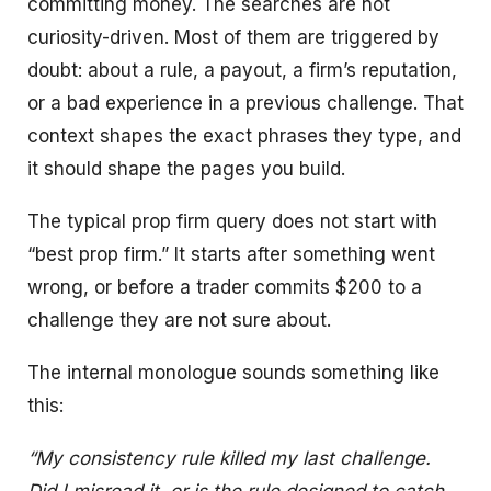
committing money. The searches are not
curiosity-driven. Most of them are triggered by
doubt: about a rule, a payout, a firm’s reputation,
or a bad experience in a previous challenge. That
context shapes the exact phrases they type, and
it should shape the pages you build.
The typical prop firm query does not start with
“best prop firm.” It starts after something went
wrong, or before a trader commits $200 to a
challenge they are not sure about.
The internal monologue sounds something like
this:
“My consistency rule killed my last challenge.