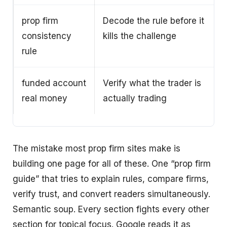
prop firm
Decode the rule before it
consistency
kills the challenge
rule
funded account
Verify what the trader is
real money
actually trading
The mistake most prop firm sites make is
building one page for all of these. One “prop firm
guide” that tries to explain rules, compare firms,
verify trust, and convert readers simultaneously.
Semantic soup. Every section fights every other
section for topical focus. Google reads it as