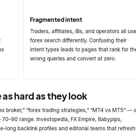
Fragmented intent
Traders, affiliates, IBs, and operators all us
t
forex search differently. Confusing their
ns
intent types leads to pages that rank for th
wrong queries and convert at zero.
as hard as they look
x broker,” “forex trading strategies,” “MT4 vs MT5” — 
he 70–90 range. Investopedia, FX Empire, Babypips,
long backlink profiles and editorial teams that refresh