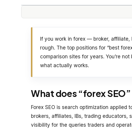
If you work in forex — broker, affiliat
rough. The top positions for “best fo
comparison sites for years. You’re not
what actually works.
What does “forex SEO” 
Forex SEO is search optimization applied 
brokers, affiliates, IBs, trading educators,
visibility for the queries traders and opera