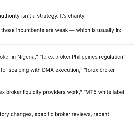
ority isn’t a strategy. It’s charity.
 those incumbents are weak — which is usually in:
oker in Nigeria,” “forex broker Philippines regulation”
r for scalping with DMA execution,” “forex broker
x broker liquidity providers work,” “MT5 white label
tory changes, specific broker reviews, recent