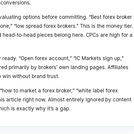
t conversions.
aluating options before committing. “Best forex broker
one,” “low spread forex brokers.” This is the money tier.
 head-to-head pieces belong here. CPCs are high for a
 ready. “Open forex account,” “IC Markets sign up,”
ed primarily by brokers’ own landing pages. Affiliates
o win without brand trust.
how to market a forex broker,” “white label forex
is article right now. Almost entirely ignored by content
ich is exactly why it’s a gap.