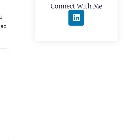
Connect With Me
,
e
sed