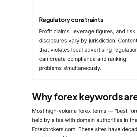
Regulatory constraints
Profit claims, leverage figures, and risk
disclosures vary by jurisdiction. Conten
that violates local advertising regulatio
can create compliance and ranking
problems simultaneously.
Why forex keywords are 
Most high-volume forex terms — “best fore
held by sites with domain authorities in t
Forexbrokers.com. These sites have decade-