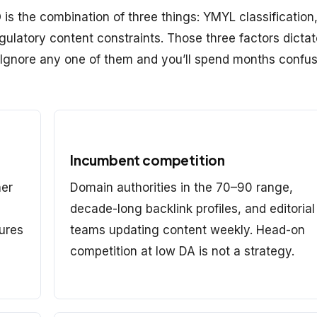
is the combination of three things: YMYL classification
ulatory content constraints. Those three factors dictat
. Ignore any one of them and you’ll spend months confu
Incumbent competition
her
Domain authorities in the 70–90 range,
decade-long backlink profiles, and editorial
sures
teams updating content weekly. Head-on
competition at low DA is not a strategy.