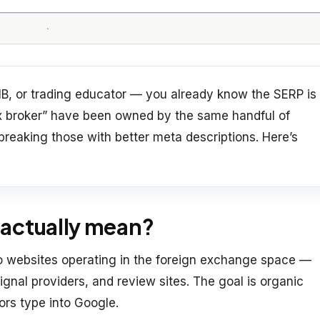
e, IB, or trading educator — you already know the SERP is
rex broker” have been owned by the same handful of
 breaking those with better meta descriptions. Here’s
actually mean?
to websites operating in the foreign exchange space —
 signal providers, and review sites. The goal is organic
tors type into Google.