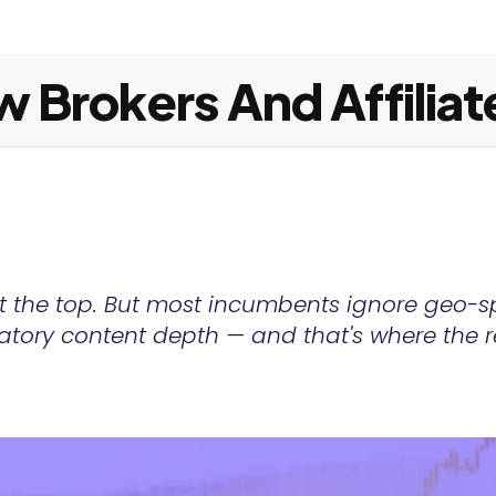
 Brokers And Affiliat
at the top. But most incumbents ignore geo-s
latory content depth — and that's where the r