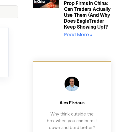
Prop Firms In China:
Can Traders Actually
Use Them (and Why
Does EagleTrader
Keep Showing Up)?
Read More »
Alex Firdaus
Why think outside the
box when you can burn it
down and build better?