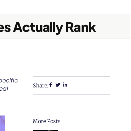
es Actually Rank
pecific
Share:
eal
More Posts