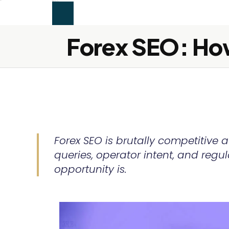
```html
alex firdaus
SEO & Content
Services
About
Blog
Contact
Let's Connect →
Services
About
Blog
Contact
Let's Connect →
Forex SEO: How
Forex SEO is brutally competitive 
queries, operator intent, and regu
opportunity is.