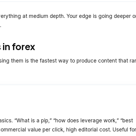
verything at medium depth. Your edge is going deeper o
.
 in forex
fusing them is the fastest way to produce content that ra
sics. “What is a pip,” “how does leverage work,” “best
ommercial value per click, high editorial cost. Useful fo