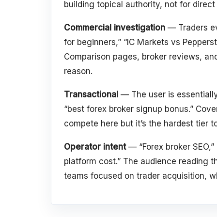
building topical authority, not for direc
Commercial investigation
— Traders ev
for beginners,” “IC Markets vs Pepperst
Comparison pages, broker reviews, and
reason.
Transactional
— The user is essentially
“best forex broker signup bonus.” Cover
compete here but it’s the hardest tier t
Operator intent
— “Forex broker SEO,” “
platform cost.” The audience reading th
teams focused on trader acquisition, wh