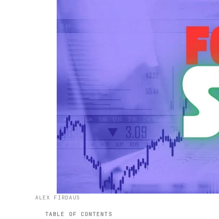
ALEX FIRDAUS
TABLE OF CONTENTS