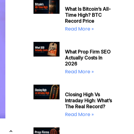
What Is Bitcoin’s All-
Time High? BTC
Record Price
Read More »
What Prop Firm SEO
Actually Costs In
2026
Read More »
Closing High Vs
Intraday High: What’s
The Real Record?
Read More »