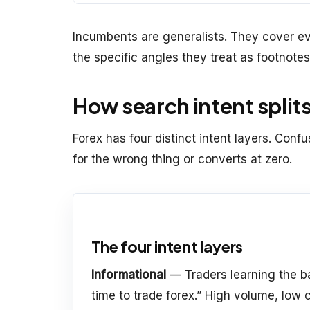
Incumbents are generalists. They cover e
the specific angles they treat as footnotes
How search intent splits
Forex has four distinct intent layers. Con
for the wrong thing or converts at zero.
The four intent layers
Informational
— Traders learning the ba
time to trade forex.” High volume, low c