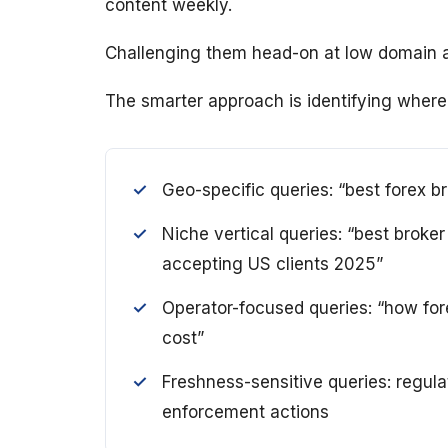
content weekly.
Challenging them head-on at low domain auth
The smarter approach is identifying where
Geo-specific queries: “best forex br
Niche vertical queries: “best broke
accepting US clients 2025”
Operator-focused queries: “how fore
cost”
Freshness-sensitive queries: regula
enforcement actions