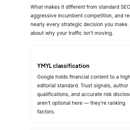
What makes it different from standard SEO 
aggressive incumbent competition, and reg
nearly every strategic decision you make
about why your traffic isn’t moving.
YMYL classification
Google holds financial content to a hig
editorial standard. Trust signals, author
qualifications, and accurate risk disclo
aren’t optional here — they’re ranking
factors.