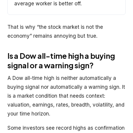
average worker is better off.
That is why “the stock market is not the
economy” remains annoying but true.
Is a Dow all-time high a buying
signal or a warning sign?
A Dow all-time high is neither automatically a
buying signal nor automatically a warning sign. It
is a market condition that needs context:
valuation, earnings, rates, breadth, volatility, and
your time horizon.
Some investors see record highs as confirmation