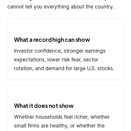
cannot tell you everything about the country.
What a record high can show
Investor confidence, stronger earnings
expectations, lower risk fear, sector
rotation, and demand for large U.S. stocks.
What it does not show
Whether households feel richer, whether
small firms are healthy, or whether the