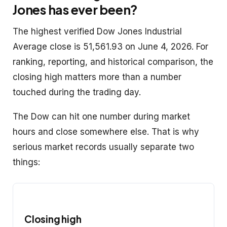
Jones has ever been?
The highest verified Dow Jones Industrial
Average close is 51,561.93 on June 4, 2026. For
ranking, reporting, and historical comparison, the
closing high matters more than a number
touched during the trading day.
The Dow can hit one number during market
hours and close somewhere else. That is why
serious market records usually separate two
things:
Closing high