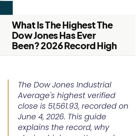
```html
alex firdaus
SEO & Content
Services
About
Blog
Contact
Let's Connect →
Services
About
Blog
Contact
Let's Connect →
What Is The Highest The
Dow Jones Has Ever
Been? 2026 Record High
The Dow Jones Industrial
Average's highest verified
close is 51,561.93, recorded on
June 4, 2026. This guide
explains the record, why