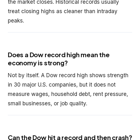
the market closes. Historical records usually
treat closing highs as cleaner than intraday
peaks.
Does a Dow record high mean the
economy is strong?
Not by itself. A Dow record high shows strength
in 30 major U.S. companies, but it does not
measure wages, household debt, rent pressure,
small businesses, or job quality.
Can the Dow hit a record and then crash?