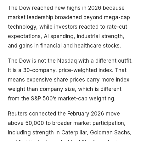
The Dow reached new highs in 2026 because
market leadership broadened beyond mega-cap
technology, while investors reacted to rate-cut
expectations, AI spending, industrial strength,
and gains in financial and healthcare stocks.
The Dow is not the Nasdaq with a different outfit.
It is a 30-company, price-weighted index. That
means expensive share prices carry more index
weight than company size, which is different
from the S&P 500’s market-cap weighting.
Reuters connected the February 2026 move
above 50,000 to broader market participation,
including strength in Caterpillar, Goldman Sachs,