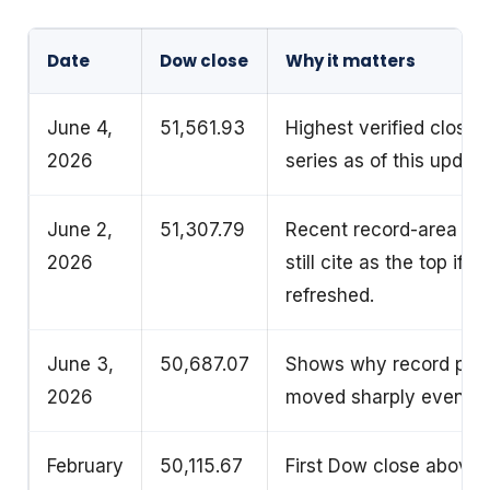
Date
Dow close
Why it matters
June 4,
51,561.93
Highest verified closin
2026
series as of this update
June 2,
51,307.79
Recent record-area clo
2026
still cite as the top if
refreshed.
June 3,
50,687.07
Shows why record pag
2026
moved sharply even in
February
50,115.67
First Dow close above 