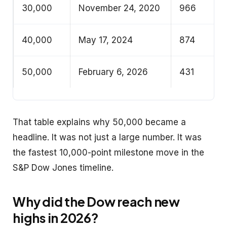
30,000
November 24, 2020
966
40,000
May 17, 2024
874
50,000
February 6, 2026
431
That table explains why 50,000 became a
headline. It was not just a large number. It was
the fastest 10,000-point milestone move in the
S&P Dow Jones timeline.
Why did the Dow reach new
highs in 2026?