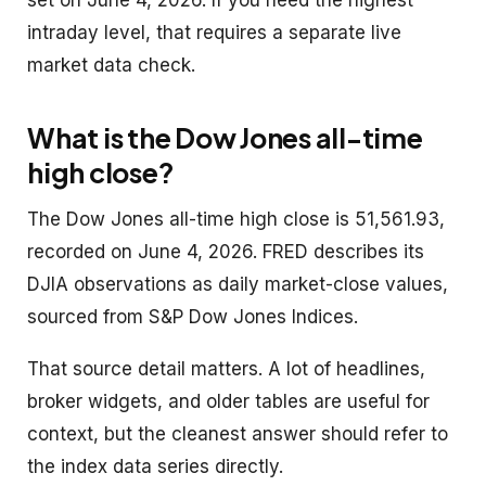
intraday level, that requires a separate live
market data check.
What is the Dow Jones all-time
high close?
The Dow Jones all-time high close is 51,561.93,
recorded on June 4, 2026. FRED describes its
DJIA observations as daily market-close values,
sourced from S&P Dow Jones Indices.
That source detail matters. A lot of headlines,
broker widgets, and older tables are useful for
context, but the cleanest answer should refer to
the index data series directly.