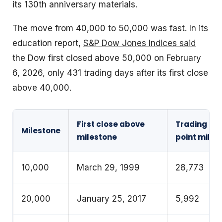
its 130th anniversary materials.
The move from 40,000 to 50,000 was fast. In its
education report,
S&P Dow Jones Indices said
the Dow first closed above 50,000 on February
6, 2026, only 431 trading days after its first close
above 40,000.
First close above
Trading day
Milestone
milestone
point miles
10,000
March 29, 1999
28,773
20,000
January 25, 2017
5,992