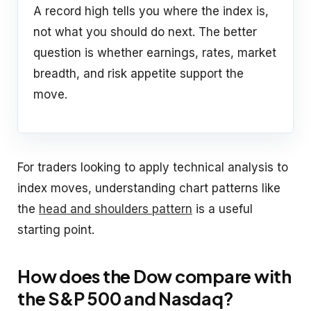
A record high tells you where the index is,
not what you should do next. The better
question is whether earnings, rates, market
breadth, and risk appetite support the
move.
For traders looking to apply technical analysis to
index moves, understanding chart patterns like
the
head and shoulders pattern
is a useful
starting point.
How does the Dow compare with
the S&P 500 and Nasdaq?