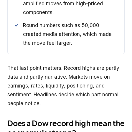
amplified moves from high-priced
components.
Round numbers such as 50,000
created media attention, which made
the move feel larger.
That last point matters. Record highs are partly
data and partly narrative. Markets move on
earnings, rates, liquidity, positioning, and
sentiment. Headlines decide which part normal
people notice.
Does a Dow record high mean the