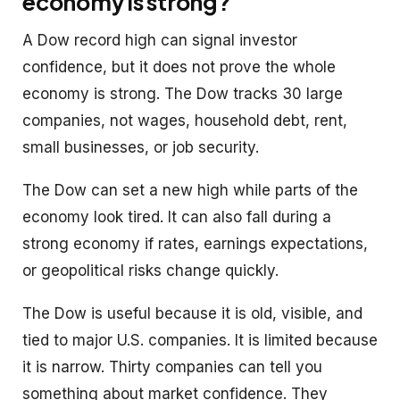
economy is strong?
A Dow record high can signal investor
confidence, but it does not prove the whole
economy is strong. The Dow tracks 30 large
companies, not wages, household debt, rent,
small businesses, or job security.
The Dow can set a new high while parts of the
economy look tired. It can also fall during a
strong economy if rates, earnings expectations,
or geopolitical risks change quickly.
The Dow is useful because it is old, visible, and
tied to major U.S. companies. It is limited because
it is narrow. Thirty companies can tell you
something about market confidence. They