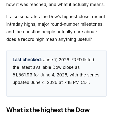
how it was reached, and what it actually means.
It also separates the Dow’s highest close, recent
intraday highs, major round-number milestones,
and the question people actually care about:
does a record high mean anything useful?
Last checked:
June 7, 2026. FRED listed
the latest available Dow close as
51,561.93 for June 4, 2026, with the series
updated June 4, 2026 at 7:18 PM CDT.
What is the highest the Dow