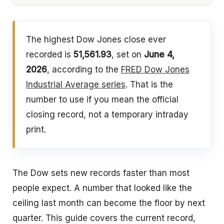
The highest Dow Jones close ever
recorded is
51,561.93
, set on
June 4,
2026
, according to the
FRED Dow Jones
Industrial Average series
. That is the
number to use if you mean the official
closing record, not a temporary intraday
print.
The Dow sets new records faster than most
people expect. A number that looked like the
ceiling last month can become the floor by next
quarter. This guide covers the current record,