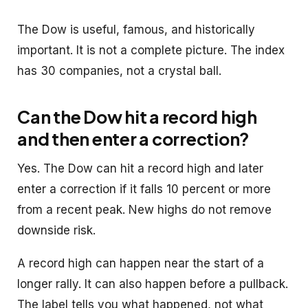
The Dow is useful, famous, and historically
important. It is not a complete picture. The index
has 30 companies, not a crystal ball.
Can the Dow hit a record high
and then enter a correction?
Yes. The Dow can hit a record high and later
enter a correction if it falls 10 percent or more
from a recent peak. New highs do not remove
downside risk.
A record high can happen near the start of a
longer rally. It can also happen before a pullback.
The label tells you what happened, not what