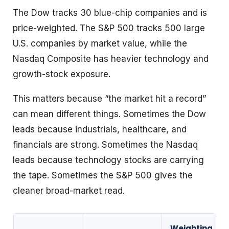
The Dow tracks 30 blue-chip companies and is
price-weighted. The S&P 500 tracks 500 large
U.S. companies by market value, while the
Nasdaq Composite has heavier technology and
growth-stock exposure.
This matters because “the market hit a record”
can mean different things. Sometimes the Dow
leads because industrials, healthcare, and
financials are strong. Sometimes the Nasdaq
leads because technology stocks are carrying
the tape. Sometimes the S&P 500 gives the
cleaner broad-market read.
Weighting