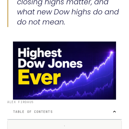
closing highs matter, and
what new Dow highs do and
do not mean.
ALEX FIRDAUS
TABLE OF CONTENTS