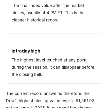
The final index value after the market
closes, usually at 4 PM ET. This is the
cleaner historical record.
Intraday high
The highest level touched at any point
during the session. It can disappear before
the closing bell.
The current record answer is therefore: the
Dow’s highest closing value ever is 51,561.93,
set on June 4, 2026. If you need the highest