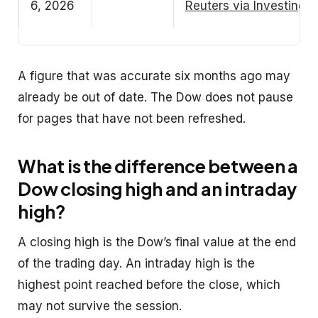
6, 2026
Reuters via Investing.
A figure that was accurate six months ago may
already be out of date. The Dow does not pause
for pages that have not been refreshed.
What is the difference between a
Dow closing high and an intraday
high?
A closing high is the Dow’s final value at the end
of the trading day. An intraday high is the
highest point reached before the close, which
may not survive the session.