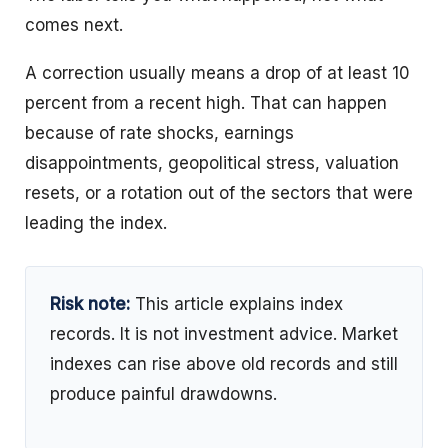
comes next.
A correction usually means a drop of at least 10
percent from a recent high. That can happen
because of rate shocks, earnings
disappointments, geopolitical stress, valuation
resets, or a rotation out of the sectors that were
leading the index.
Risk note:
This article explains index
records. It is not investment advice. Market
indexes can rise above old records and still
produce painful drawdowns.