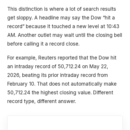
This distinction is where a lot of search results
get sloppy. A headline may say the Dow “hit a
record” because it touched a new level at 10:43
AM. Another outlet may wait until the closing bell
before calling it a record close.
For example, Reuters reported that the Dow hit
an intraday record of 50,712.24 on May 22,
2026, beating its prior intraday record from
February 10. That does not automatically make
50,712.24 the highest closing value. Different
record type, different answer.