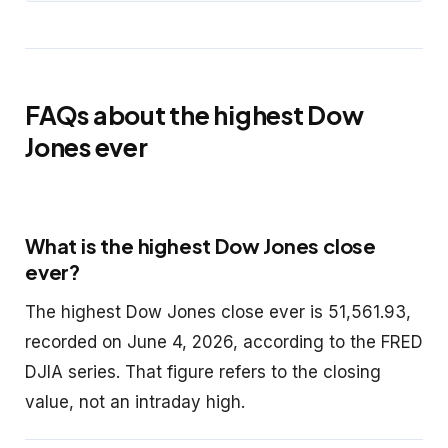
FAQs about the highest Dow
Jones ever
What is the highest Dow Jones close
ever?
The highest Dow Jones close ever is 51,561.93,
recorded on June 4, 2026, according to the FRED
DJIA series. That figure refers to the closing
value, not an intraday high.