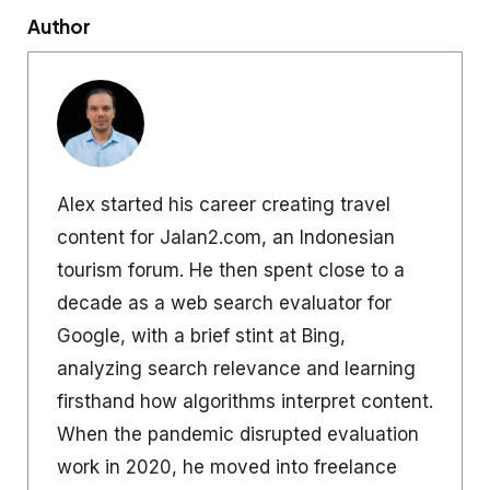
Author
Alex started his career creating travel
content for Jalan2.com, an Indonesian
tourism forum. He then spent close to a
decade as a web search evaluator for
Google, with a brief stint at Bing,
analyzing search relevance and learning
firsthand how algorithms interpret content.
When the pandemic disrupted evaluation
work in 2020, he moved into freelance