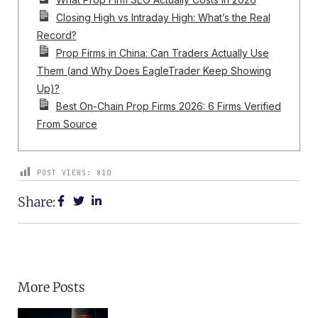
Closing High vs Intraday High: What’s the Real
Record?
Prop Firms in China: Can Traders Actually Use
Them (and Why Does EagleTrader Keep Showing
Up)?
Best On-Chain Prop Firms 2026: 6 Firms Verified
From Source
POST VIEWS:
810
Share:
More Posts