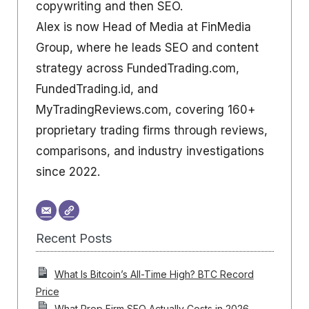
copywriting and then SEO.
Alex is now Head of Media at FinMedia
Group, where he leads SEO and content
strategy across FundedTrading.com,
FundedTrading.id, and
MyTradingReviews.com, covering 160+
proprietary trading firms through reviews,
comparisons, and industry investigations
since 2022.
Recent Posts
What Is Bitcoin’s All-Time High? BTC Record
Price
What Prop Firm SEO Actually Costs in 2026