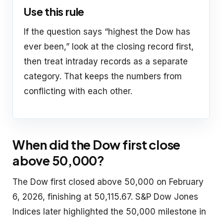
Use this rule
If the question says “highest the Dow has
ever been,” look at the closing record first,
then treat intraday records as a separate
category. That keeps the numbers from
conflicting with each other.
When did the Dow first close
above 50,000?
The Dow first closed above 50,000 on February
6, 2026, finishing at 50,115.67. S&P Dow Jones
Indices later highlighted the 50,000 milestone in