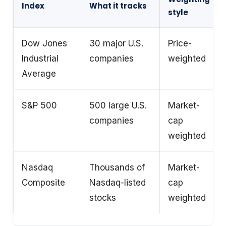
Index
What it tracks
style
Dow Jones
30 major U.S.
Price-
Industrial
companies
weighted
Average
S&P 500
500 large U.S.
Market-
companies
cap
weighted
Nasdaq
Thousands of
Market-
Composite
Nasdaq-listed
cap
stocks
weighted