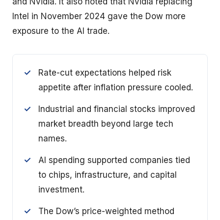
and Nvidia. It also noted that Nvidia replacing
Intel in November 2024 gave the Dow more
exposure to the AI trade.
Rate-cut expectations helped risk
appetite after inflation pressure cooled.
Industrial and financial stocks improved
market breadth beyond large tech
names.
AI spending supported companies tied
to chips, infrastructure, and capital
investment.
The Dow’s price-weighted method