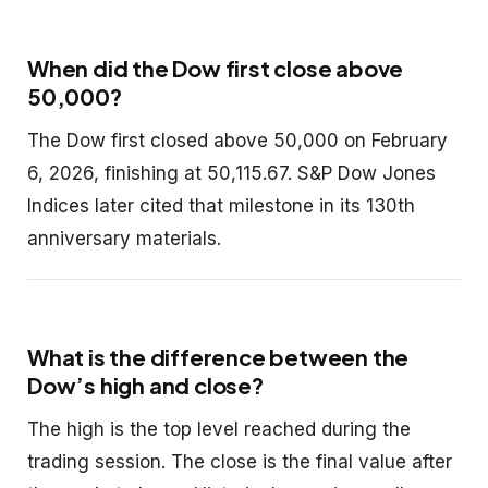
When did the Dow first close above
50,000?
The Dow first closed above 50,000 on February
6, 2026, finishing at 50,115.67. S&P Dow Jones
Indices later cited that milestone in its 130th
anniversary materials.
What is the difference between the
Dow’s high and close?
The high is the top level reached during the
trading session. The close is the final value after