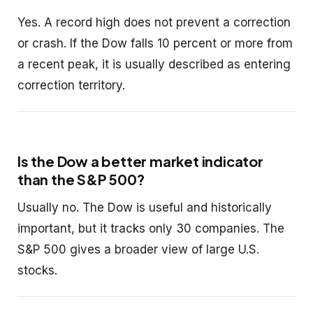
Yes. A record high does not prevent a correction
or crash. If the Dow falls 10 percent or more from
a recent peak, it is usually described as entering
correction territory.
Is the Dow a better market indicator
than the S&P 500?
Usually no. The Dow is useful and historically
important, but it tracks only 30 companies. The
S&P 500 gives a broader view of large U.S.
stocks.