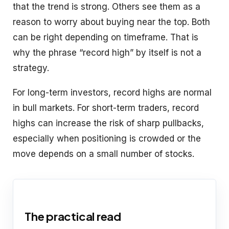
that the trend is strong. Others see them as a
reason to worry about buying near the top. Both
can be right depending on timeframe. That is
why the phrase “record high” by itself is not a
strategy.
For long-term investors, record highs are normal
in bull markets. For short-term traders, record
highs can increase the risk of sharp pullbacks,
especially when positioning is crowded or the
move depends on a small number of stocks.
The practical read