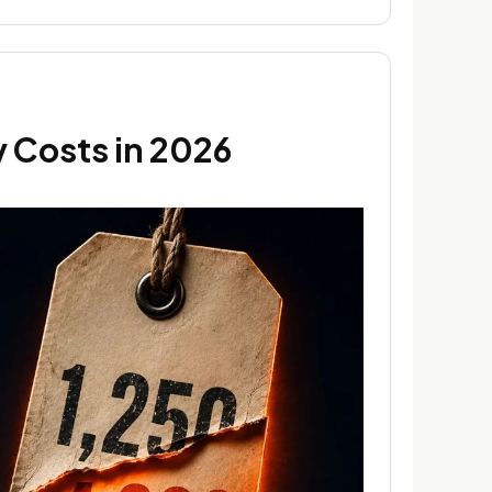
 Costs in 2026