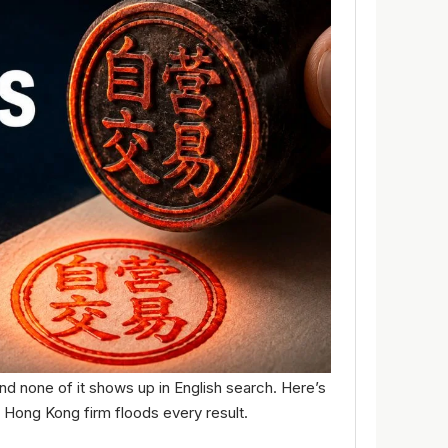
d none of it shows up in English search. Here’s
 Hong Kong firm floods every result.