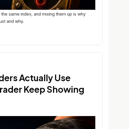
or the same index, and mixing them up is why
rust and why.
ders Actually Use
rader Keep Showing