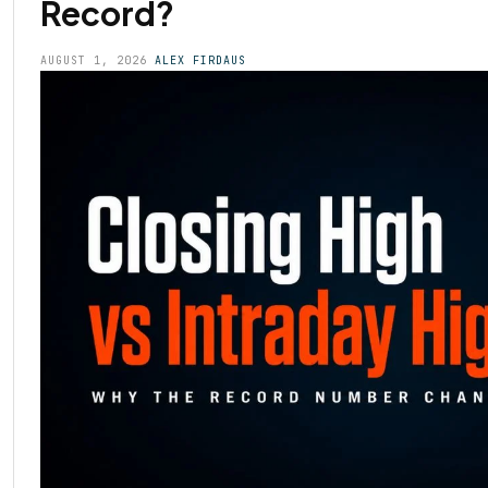
Record?
AUGUST 1, 2026
ALEX FIRDAUS