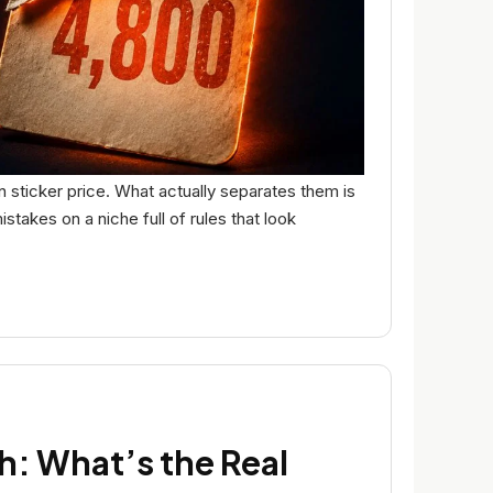
 sticker price. What actually separates them is
takes on a niche full of rules that look
h: What’s the Real