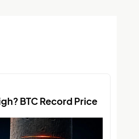
High? BTC Record Price