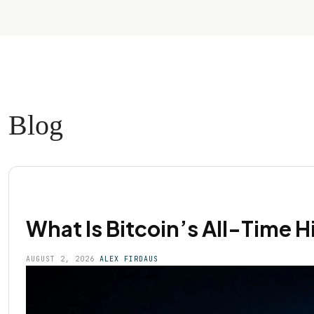
Blog
What Is Bitcoin’s All-Time 
AUGUST 2, 2026
ALEX FIRDAUS