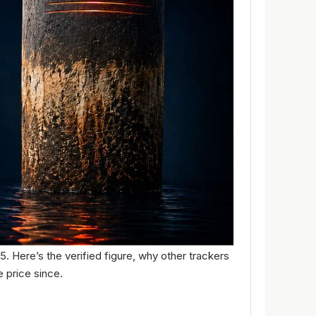
25. Here’s the verified figure, why other trackers
 price since.