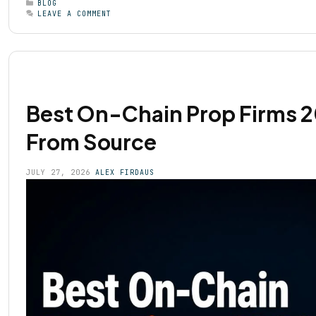
BLOG
LEAVE A COMMENT
Best On-Chain Prop Firms 20
From Source
JULY 27, 2026
ALEX FIRDAUS