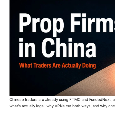
Chinese traders are already using FTMO and FundedNext, an
what’s actually legal, why VPNs cut both ways, and why one