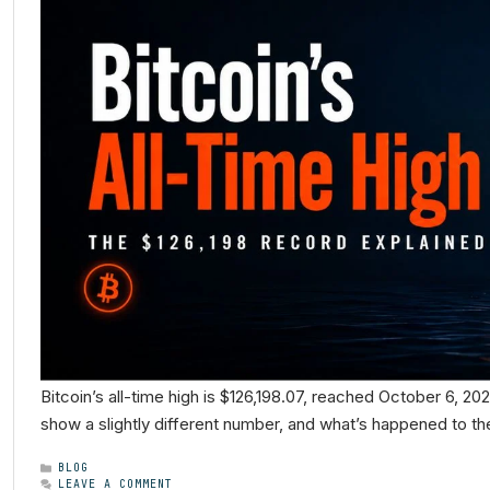
Bitcoin’s all-time high is $126,198.07, reached October 6, 20
show a slightly different number, and what’s happened to the
BLOG
LEAVE A COMMENT