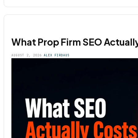
What Prop Firm SEO Actually
AUGUST 2, 2026
ALEX FIRDAUS