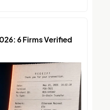
26: 6 Firms Verified