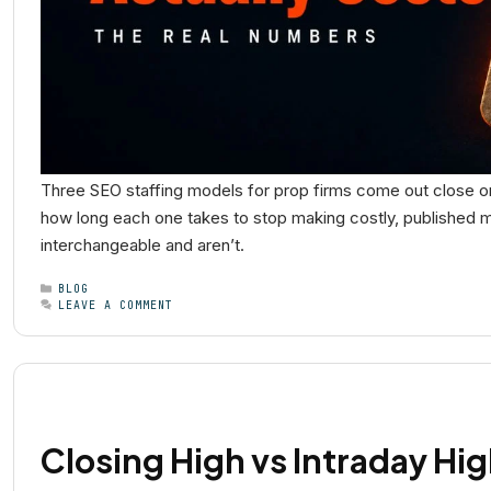
Three SEO staffing models for prop firms come out close on
how long each one takes to stop making costly, published mis
interchangeable and aren’t.
BLOG
LEAVE A COMMENT
Closing High vs Intraday Hig