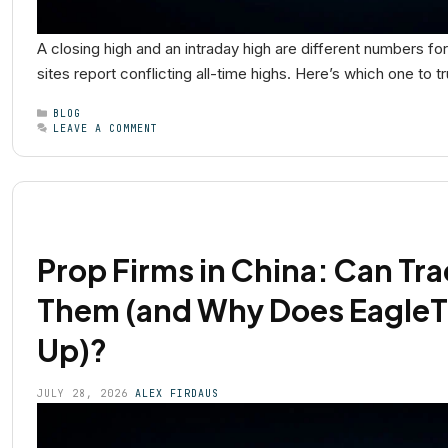
A closing high and an intraday high are different numbers f
sites report conflicting all-time highs. Here’s which one to t
BLOG
LEAVE A COMMENT
Prop Firms in China: Can Tra
Them (and Why Does EagleT
Up)?
JULY 28, 2026
ALEX FIRDAUS